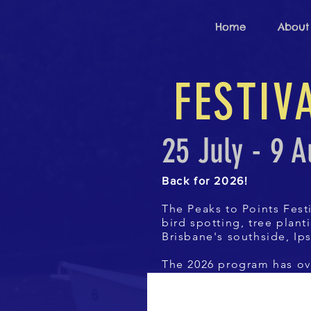
Home
About
FESTI
25 July - 9 
Back for 2026!
The Peaks to Points Festi
bird spotting, tree plan
Brisbane's southside, Ip
The 2026 program has ov