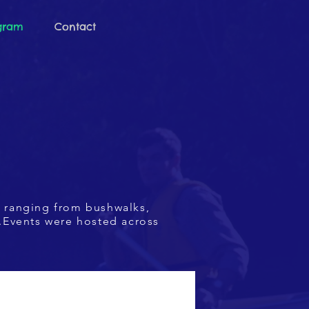
ogram
Contact
d
ranging from bushwalks,
.Events were hosted across