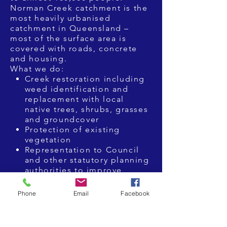
Norman Creek catchment is the
most heavily urbanised
catchment in Queensland –
most of the surface area is
covered with roads, concrete
and housing.
What we do:
Creek restoration including
weed identification and
replacement with local
native trees, shrubs, grasses
and groundcover
Protection of existing
vegetation
Representation to Council
and other statutory planning
authorities to improve
environmental outcomes
from proposed infrastructure
Phone
Email
Facebook
projects
logical studies and GIS
Mapping.