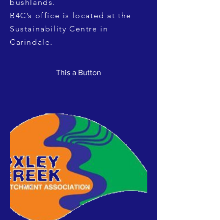
bushlands.
B4C’s office is located at the
Sustainability Centre in
Carindale.
This a Button