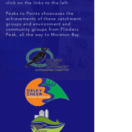
click on the links to the left.
Peaks to Points showcases the
achievements of these catchment
groups and environment and
community groups from Flinders
Peak, all the way to Moreton Bay.