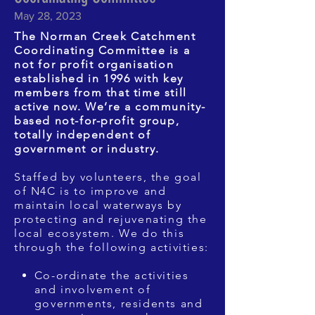
May 28, 2023
The Norman Creek Catchment
Coordinating Committee is a
not for profit organisation
established in 1996 with key
members from that time still
active now. We’re a community-
based not-for-profit group,
totally independent of
government or industry.
Staffed by volunteers, the goal
of N4C is to improve and
maintain local waterways by
protecting and rejuvenating the
local ecosystem. We do this
through the following activities:
Co-ordinate the activities
and involvement of
governments, residents and