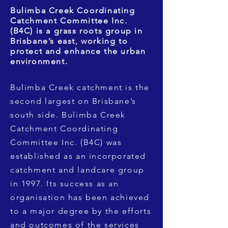
Bulimba Creek Coordinating
Catchment Committee Inc.
(B4C) is a grass roots group in
Brisbane’s east, working to
protect and enhance the urban
environment.
Bulimba Creek catchment is the
second largest on Brisbane’s
south side. Bulimba Creek
Catchment Coordinating
Committee Inc. (B4C) was
established as an incorporated
catchment and landcare group
in 1997. Its success as an
organisation has been achieved
to a major degree by the efforts
and outcomes of the services