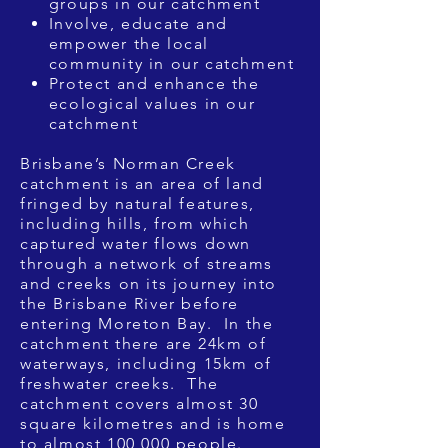
groups in our catchment
Involve, educate and
empower the local
community in our catchment
Protect and enhance the
ecological values in our
catchment
Brisbane’s Norman Creek
catchment is an area of land
fringed by natural features,
including hills, from which
captured water flows down
through a network of streams
and creeks on its journey into
the Brisbane River before
entering Moreton Bay. In the
catchment there are 24km of
waterways, including 15km of
freshwater creeks. The
catchment covers almost 30
square kilometres and is home
to almost 100,000 people.