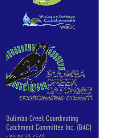
Bulimba Creek Coordinating
Catchment Committee Inc. (B4C)
January 03, 2023