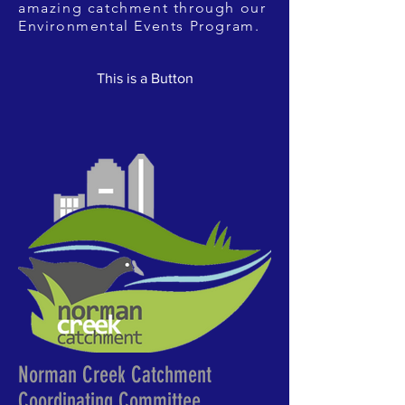
amazing catchment through our
Environmental Events Program.
This is a Button
Norman Creek Catchment
Coordinating Committee