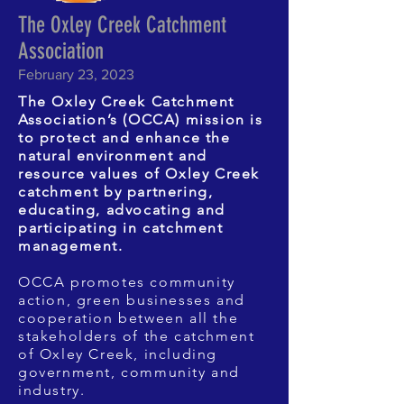
The Oxley Creek Catchment
Association
February 23, 2023
The Oxley Creek Catchment
Association’s (OCCA) mission is
to protect and enhance the
natural environment and
resource values of Oxley Creek
catchment by partnering,
educating, advocating and
participating in catchment
management.
OCCA promotes community
action, green businesses and
cooperation between all the
stakeholders of the catchment
of Oxley Creek, including
government, community and
industry.