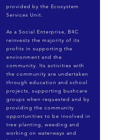
provided by the Ecosystem
Services Unit.
As a Social Enterprise, B4C
reinvests the majority of its
profits in supporting the
environment and the
community. Its activities with
the community are undertaken
through education and school
projects, supporting bushcare
groups when requested and by
providing the community
opportunities to be involved in
tree planting, weeding and
working on waterways and