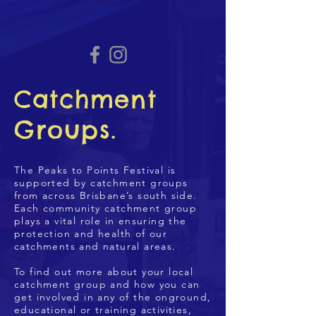
Catchment
Groups.
The Peaks to Points Festival is
supported by catchment groups
from across Brisbane’s south side.
Each community catchment group
plays a vital role in ensuring the
protection and health of our
catchments and natural areas.
To find out more about your local
catchment group and how you can
get involved in any of the onground,
educational or training activities,