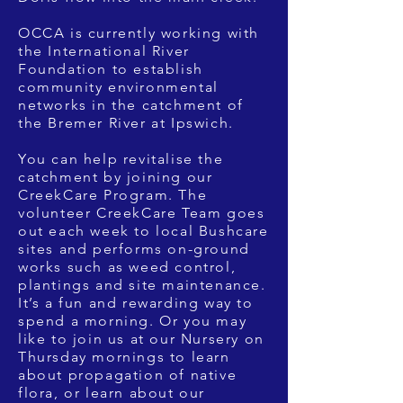
OCCA is currently working with
the International River
Foundation to establish
community environmental
networks in the catchment of
the Bremer River at Ipswich.
You can help revitalise the
catchment by joining our
CreekCare Program. The
volunteer CreekCare Team goes
out each week to local Bushcare
sites and performs on-ground
works such as weed control,
plantings and site maintenance.
It’s a fun and rewarding way to
spend a morning. Or you may
like to join us at our Nursery on
Thursday mornings to learn
about propagation of native
flora, or learn about our