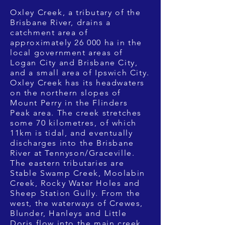
Oxley Creek, a tributary of the
Brisbane River, drains a
catchment area of
approximately 26 000 ha in the
local government areas of
Logan City and Brisbane City,
and a small area of Ipswich City.
Oxley Creek has its headwaters
on the northern slopes of
Mount Perry in the Flinders
Peak area. The creek stretches
some 70 kilometres, of which
11km is tidal, and eventually
discharges into the Brisbane
River at Tennyson/Graceville.
The eastern tributaries are
Stable Swamp Creek, Moolabin
Creek, Rocky Water Holes and
Sheep Station Gully. From the
west, the waterways of Crewes,
Blunder, Hanleys and Little
Doris flow into the main creek.