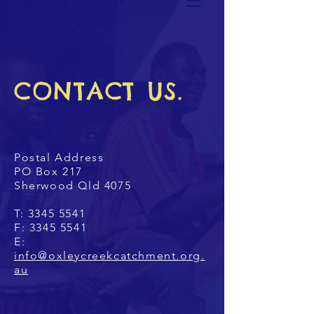
CONTACT US.
Postal Address
PO Box 217
Sherwood Qld 4075
T:
3345 5541
F:
3345 5541
E:
info@oxleycreekcatchment.org.
au