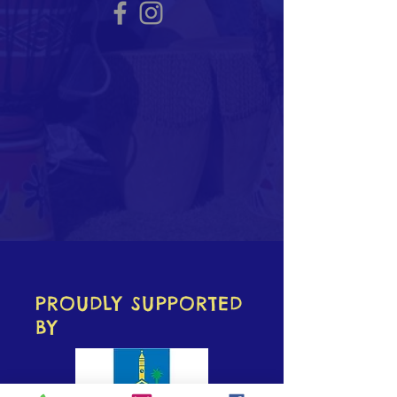
PROUDLY SUPPORTED
BY