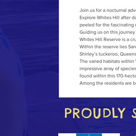
Join us for a nocturnal adv
Explore Whites Hill after 
peeled for the fascinating 
Guiding us on this journey
Whites Hill Reserve is a cr
Within the reserve lies San
Shirley’s tuckeroo, Queen
The varied habitats within 
impressive array of specie
found within this 170-hect
Among the residents are b
PROUDLY 