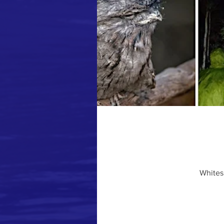
Whites