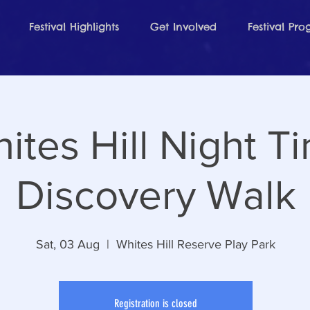
Festival Highlights
Get Involved
Festival Pr
ites Hill Night T
Discovery Walk
Sat, 03 Aug
  |  
Whites Hill Reserve Play Park
Registration is closed