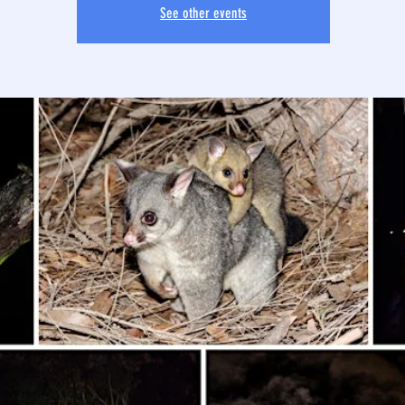
See other events