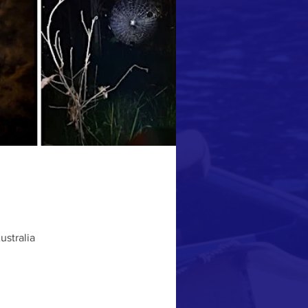
ustralia