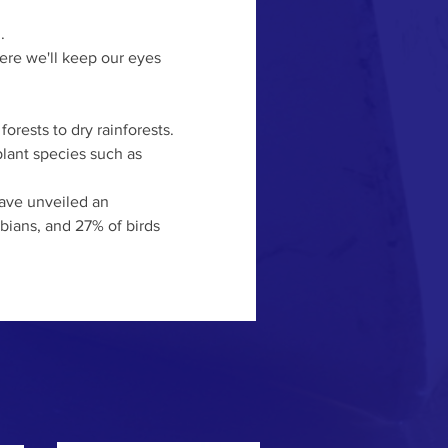
.
ere we'll keep our eyes 
orests to dry rainforests. 
plant species such as 
have unveiled an 
bians, and 27% of birds 