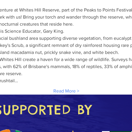
enture at Whites Hill Reserve, part of the Peaks to Points Festival
dark with us! Bring your torch and wander through the reserve, wh
nocturnal creatures that reside here.
 is Science Educator, Gary King.
ucial bushland area supporting diverse vegetation, from eucalypt f
key's Scrub, a significant remnant of dry rainforest housing rare 
sland macadamia nut, prickly snake vine, and white beech.
Whites Hill create a haven for a wide range of wildlife. Surveys 
s, with 62% of Brisbane's mammals, 18% of reptiles, 33% of amphi
are reserve.
rushtail…
Read More >
SUPPORTED BY