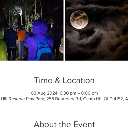
Time & Location
03 Aug 2024, 6:30 pm – 8:00 pm
 Hill Reserve Play Park, 258 Boundary Rd, Camp Hill QLD 4152, A
About the Event