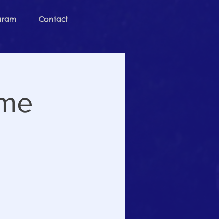
ogram
Contact
ime