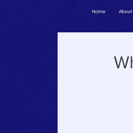
Home
About
Wh