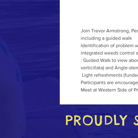
Join Trevor Armstrong, Pe
including a guided walk
Identification of problem 
integrated weeds control a
: Guided Walk to view abov
verticillata) and Angle-st
 Light refreshments (fund
Participants are encouraged
Meet at Western Side of Pr
PROUDLY 