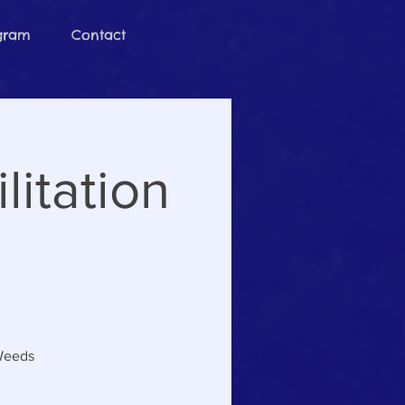
ogram
Contact
itation
 Weeds