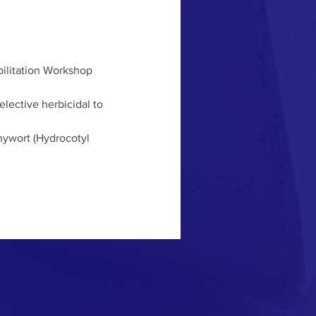
ilitation Workshop 
lective herbicidal to 
nywort (Hydrocotyl 