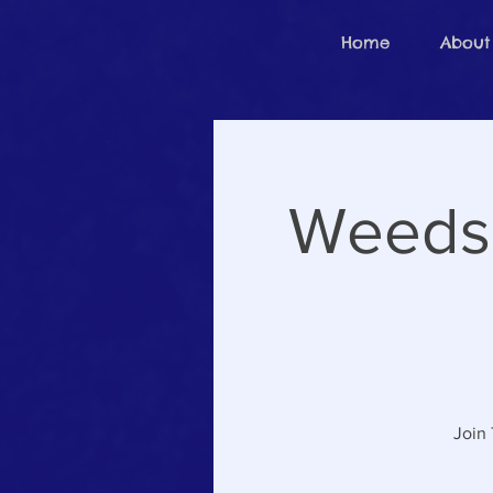
Home
About
Weeds 
Join