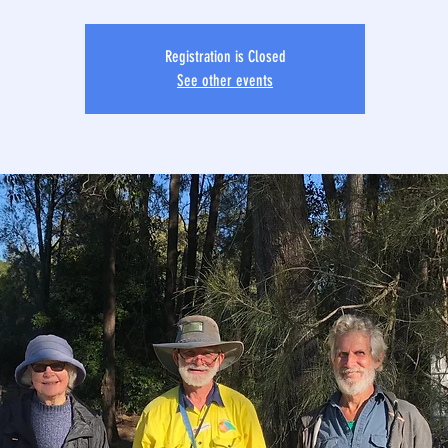
Registration is Closed
See other events