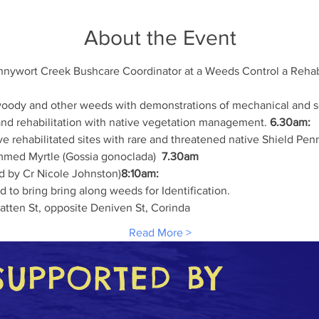
About the Event
nnywort Creek Bushcare Coordinator at a Weeds Control a Rehab
woody and other weeds with demonstrations of mechanical and se
nd rehabilitation with native vegetation management. 
6.30am:
e rehabilitated sites with rare and threatened native Shield Pen
emmed Myrtle (Gossia gonoclada)  
7.30am
ed by Cr Nicole Johnston)
8:10am:
 to bring bring along weeds for Identification.
atten St, opposite Deniven St, Corinda
Read More >
SUPPORTED BY