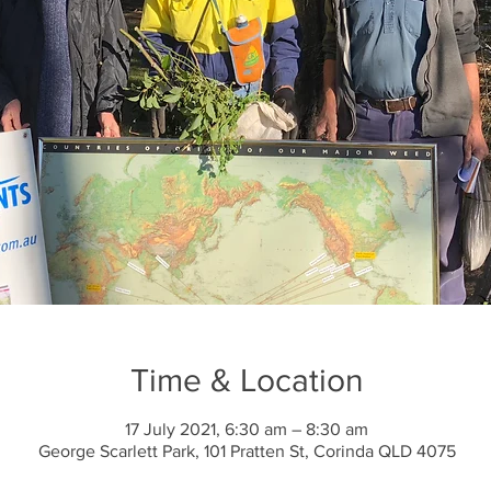
Time & Location
17 July 2021, 6:30 am – 8:30 am
George Scarlett Park, 101 Pratten St, Corinda QLD 4075