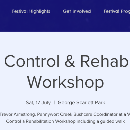
Festival Highlights
Get Involved
Festival Pr
Control & Rehabil
Workshop
Sat, 17 July
  |  
George Scarlett Park
 Trevor Armstrong, Pennywort Creek Bushcare Coordinator at a
Control a Rehabilitation Workshop including a guided walk