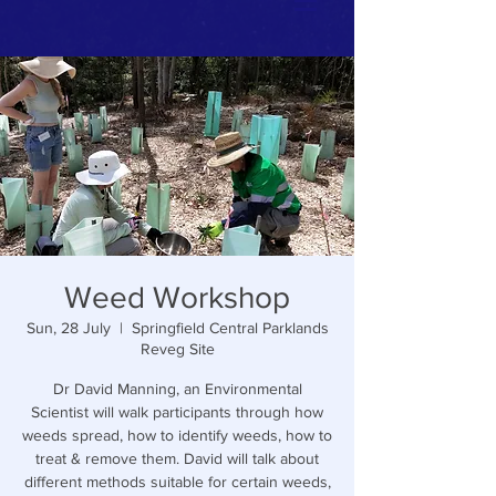
Weed Workshop
Sun, 28 July
  |  
Springfield Central Parklands
Reveg Site
Dr David Manning, an Environmental
Scientist will walk participants through how
weeds spread, how to identify weeds, how to
treat & remove them. David will talk about
different methods suitable for certain weeds,