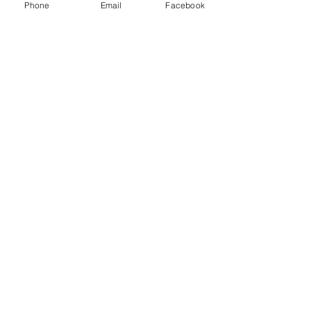
Phone
Email
Facebook
PROUDLY SUPPORTED
BY