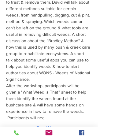
to treat & remove them. David will talk about 
different methods suitable for certain 
weeds, from handpulling, digging, cut & pint. 
method & spraying. Which weeds can or 
can't be left on the ground & what tools are 
useful in removing difficult weeds. A short 
discussion about the "Bradley Method" & 
how this is used by many bush & creek care 
group to rehabilitate ecosystems. A short 
talk about some useful apps you can use to 
help you identify weeds & how to alert 
authorities about WONS - Weeds of National 
Significance.
After the workshop, participants will be 
given a "What Weed is That? sheet to help 
them identify the weeds found at the 
bushcare site & will have some hands on 
experience in how to remove the weeds.
 Participants will nee…
Read More >