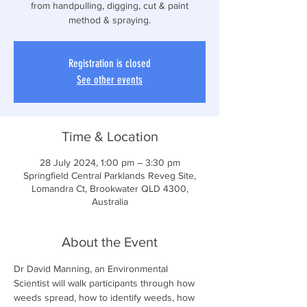
from handpulling, digging, cut & paint
method & spraying.
Registration is closed
See other events
Time & Location
28 July 2024, 1:00 pm – 3:30 pm
Springfield Central Parklands Reveg Site,
Lomandra Ct, Brookwater QLD 4300,
Australia
About the Event
Dr David Manning, an Environmental 
Scientist will walk participants through how 
weeds spread, how to identify weeds, how 