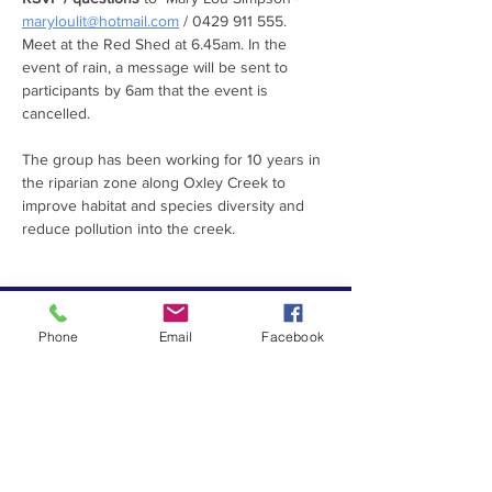
maryloulit@hotmail.com
 / 0429 911 555.
Meet at the Red Shed at 6.45am. In the 
event of rain, a message will be sent to 
participants by 6am that the event is 
cancelled.  
The group has been working for 10 years in 
the riparian zone along Oxley Creek to 
improve habitat and species diversity and 
reduce pollution into the creek.
PROUDLY SUPPORTED
Phone
Email
Facebook
BY