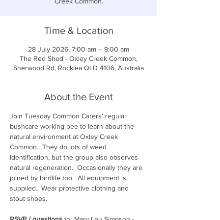
Creek Common.
Time & Location
28 July 2026, 7:00 am – 9:00 am
The Red Shed - Oxley Creek Common,
Sherwood Rd, Rocklea QLD 4106, Australia
About the Event
Join Tuesday Common Carers' regular 
bushcare working bee to learn about the 
natural environment at Oxley Creek 
Common.  They do lots of weed 
identification, but the group also observes 
natural regeneration.  Occasionally they are 
joined by birdlife too.  All equipment is 
supplied.  Wear protective clothing and 
stout shoes.  
RSVP / questions
 to  Mary Lou Simpson - 