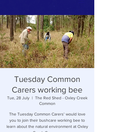
Tuesday Common
Carers working bee
Tue, 28 July
  |  
The Red Shed - Oxley Creek
Common
The Tuesday Common Carers' would love
you to join their bushcare working bee to
learn about the natural environment at Oxley