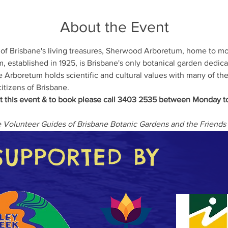
About the Event
 of Brisbane's living treasures, Sherwood Arboretum, home to m
 established in 1925, is Brisbane's only botanical garden dedica
e Arboretum holds scientific and cultural values with many of the 
itizens of Brisbane.
t this event & to book please call 3403 2535 between Monday to
he Volunteer Guides of Brisbane Botanic Gardens and the Frien
SUPPORTED BY