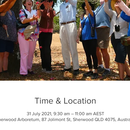
Time & Location
31 July 2021, 9:30 am – 11:00 am AEST
erwood Arboretum, 87 Jolimont St, Sherwood QLD 4075, Austra