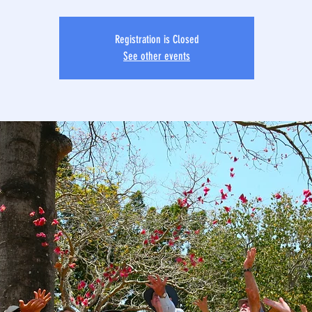
Registration is Closed
See other events