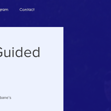
ogram
Contact
Guided
sbane’s