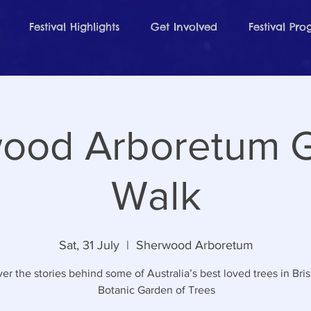
Festival Highlights
Get Involved
Festival Pr
ood Arboretum 
Walk
Sat, 31 July
  |  
Sherwood Arboretum
er the stories behind some of Australia’s best loved trees in Bri
Botanic Garden of Trees