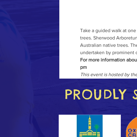
Take a guided walk at one
trees. Sherwood Arboretum,
Australian native trees. Th
undertaken by prominent c
For more information abou
pm
This event is hosted by t
PROUDLY 