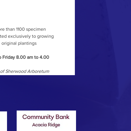
ore than 1100 specimen 
ted exclusively to growing 
original plantings 
 Friday 8.00 am to 4.00 
ds of Sherwood Arboretum