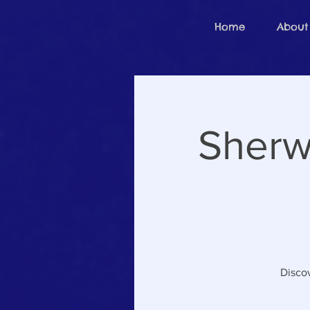
Home
About
Sherw
Discov