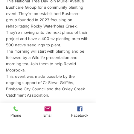
This National Tree Day join Muriel Avenue 
Bushcare Group for a community planting 
event. They're an established Bushcare 
group founded in 2023 focusing on 
rehabilitating Rocky Waterholes Creek. 
They’re moving onto the next phase of their 
project and have a 400m
 planting area with 
2
500 native seedlings to plant. 
The morning will start with planting and be 
followed by a Wildlife presentation and 
morning tea. Join them to help Rewild 
Moorooka. 
This event was made possible by the 
ongoing support of Cr Steve Griffths, 
Brisbane City Council and the Oxley Creek 
Catchment Association.
Phone
Email
Facebook
PROUDLY SUPPORTED
BY