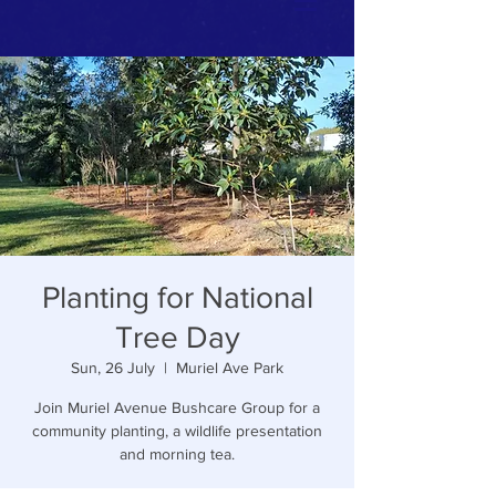
Planting for National
Tree Day
Sun, 26 July
  |  
Muriel Ave Park
Join Muriel Avenue Bushcare Group for a
community planting, a wildlife presentation
and morning tea.