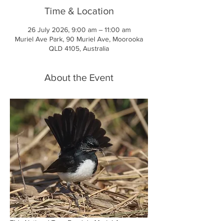
Time & Location
26 July 2026, 9:00 am – 11:00 am
Muriel Ave Park, 90 Muriel Ave, Moorooka
QLD 4105, Australia
About the Event