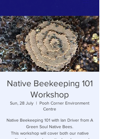
Native Beekeeping 101
Workshop
Sun, 28 July
  |  
Pooh Corner Environment
Centre
Native Beekeeping 101 with Ian Driver from A
Green Soul Native Bees.
This workshop will cover both our native