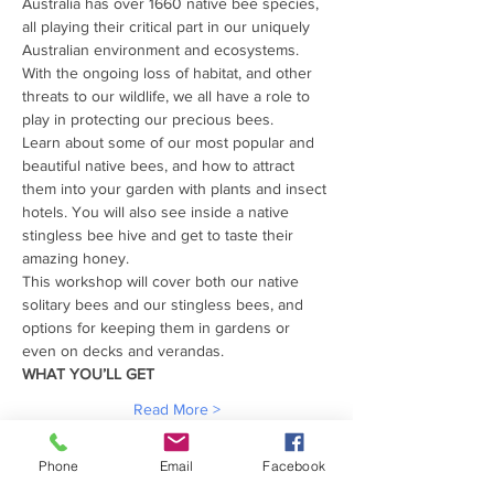
Australia has over 1660 native bee species, 
all playing their critical part in our uniquely 
Australian environment and ecosystems.
With the ongoing loss of habitat, and other 
threats to our wildlife, we all have a role to 
play in protecting our precious bees.
Learn about some of our most popular and 
beautiful native bees, and how to attract 
them into your garden with plants and insect 
hotels. You will also see inside a native 
stingless bee hive and get to taste their 
amazing honey.
This workshop will cover both our native 
solitary bees and our stingless bees, and 
options for keeping them in gardens or 
even on decks and verandas.
WHAT YOU’LL GET
Read More >
Phone
Email
Facebook