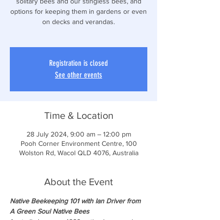
solitary bees and our stingless bees, and
options for keeping them in gardens or even
on decks and verandas.
Registration is closed
See other events
Time & Location
28 July 2024, 9:00 am – 12:00 pm
Pooh Corner Environment Centre, 100
Wolston Rd, Wacol QLD 4076, Australia
About the Event
Native Beekeeping 101 with Ian Driver from 
A Green Soul Native Bees