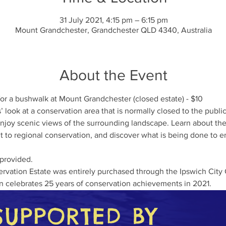
31 July 2021, 4:15 pm – 6:15 pm
Mount Grandchester, Grandchester QLD 4340, Australia
About the Event
for a bushwalk at Mount Grandchester (closed estate) - $10
 look at a conservation area that is normally closed to the public
oy scenic views of the surrounding landscape. Learn about the n
 to regional conservation, and discover what is being done to ens
 provided.
vation Estate was entirely purchased through the Ipswich City 
n celebrates 25 years of conservation achievements in 2021. 
SUPPORTED BY