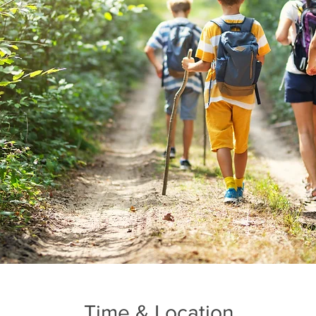
Time & Location