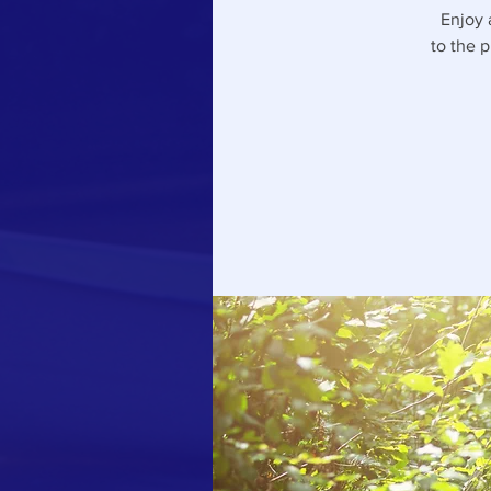
Enjoy 
to the 