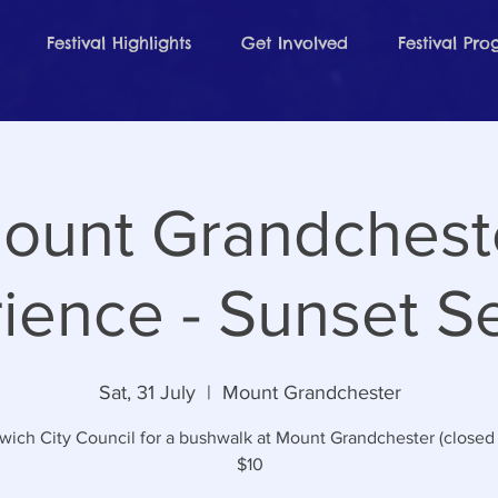
Festival Highlights
Get Involved
Festival Pr
ount Grandchest
ience - Sunset S
Sat, 31 July
  |  
Mount Grandchester
swich City Council for a bushwalk at Mount Grandchester (closed 
$10