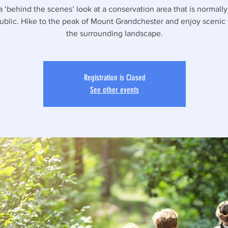
a ‘behind the scenes’ look at a conservation area that is normall
public. Hike to the peak of Mount Grandchester and enjoy scenic
the surrounding landscape.
Registration is Closed
See other events