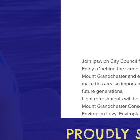
Join Ipswich City Council 
Enjoy a ‘behind the scenes’
Mount Grandchester and enj
make this area so important
future generations.
Light refreshments will be
Mount Grandchester Conser
Enviroplan Levy. Enviropla
PROUDLY 