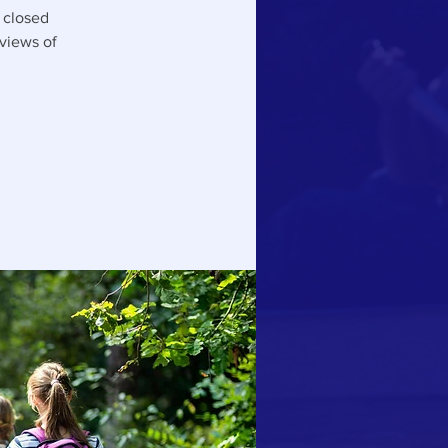
y closed
 views of