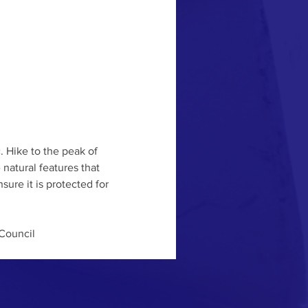
. Hike to the peak of 
atural features that 
ure it is protected for 
Council 