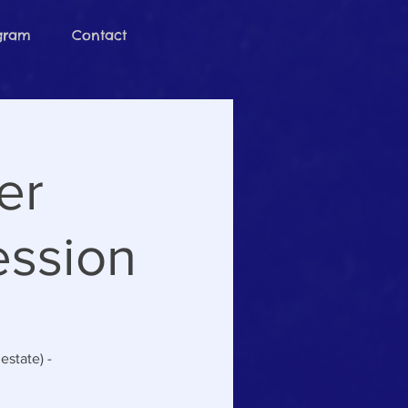
ogram
Contact
er
ession
estate) -