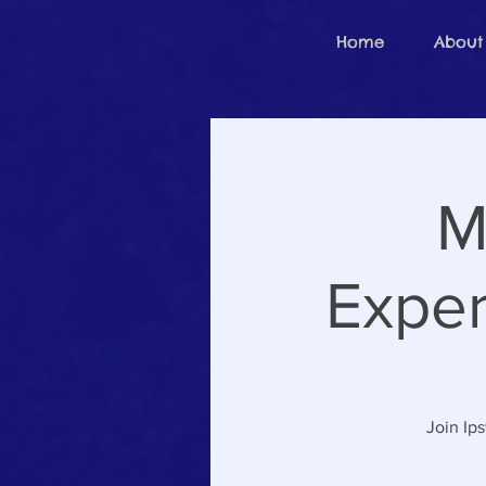
Home
About
M
Exper
Join Ip