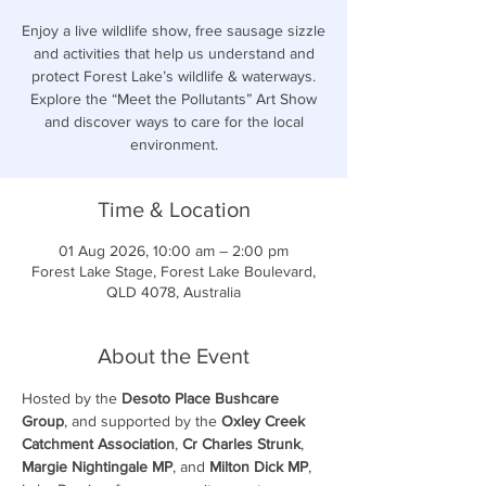
Enjoy a live wildlife show, free sausage sizzle
and activities that help us understand and
protect Forest Lake’s wildlife & waterways.
Explore the “Meet the Pollutants” Art Show
and discover ways to care for the local
environment.
Time & Location
01 Aug 2026, 10:00 am – 2:00 pm
Forest Lake Stage, Forest Lake Boulevard,
QLD 4078, Australia
About the Event
Hosted by the 
Desoto Place Bushcare 
Group
, and supported by the 
Oxley Creek 
Catchment Association
, 
Cr Charles Strunk
, 
Margie Nightingale MP
, and 
Milton Dick MP
, 