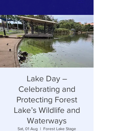
Lake Day –
Celebrating and
Protecting Forest
Lake’s Wildlife and
Waterways
Sat, 01 Aug
  |  
Forest Lake Stage