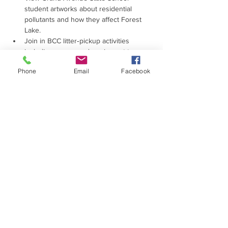
student artworks about residential 
pollutants and how they affect Forest 
Lake.
Join in BCC litter‑pickup activities 
including games and equipment to 
keep the lake clean and tidy.
Phone
Email
Facebook
Read More >
PROUDLY SUPPORTED
BY