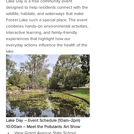
Lake Day is a free community event 
designed to help residents connect with the 
wildlife, habitats, and waterways that make 
Forest Lake such a special place. The event 
combines hands‑on environmental activities, 
interactive learning, and family‑friendly 
experiences that highlight how our 
everyday actions influence the health of the 
lake.
Lake Day – Event Schedule (10am–2pm)
10:00am – Meet the Pollutants Art Show
View Grand Avenue State School 