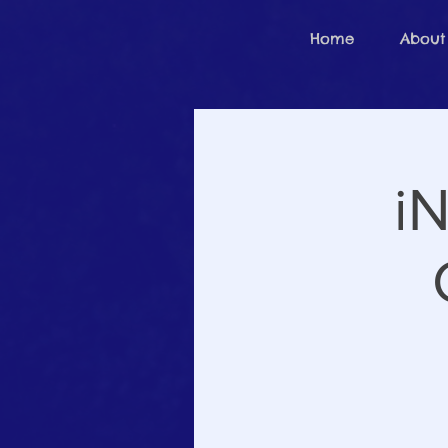
Home
About
iN