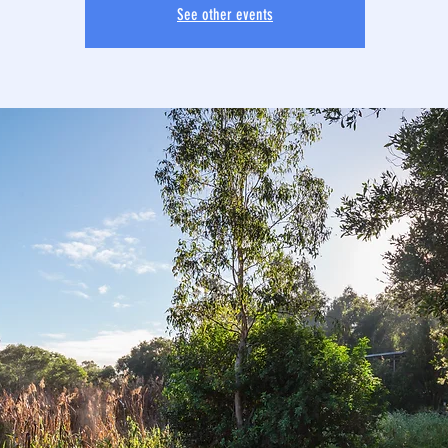
See other events