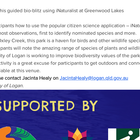
his guided bio-blitz using iNaturalist at Greenwood Lakes 

ost observations, first to identify nominated species and more. 

xley Creek, this park is a haven for birds and other wildlife speci
cipants will note the amazing range of species of plants and wild
y of Logan is working to improve biodiversity values of the park.
ilable at this venue.
e contact Jacinta Healy on 
JacintaHealy@logan.qld.gov.au
ty of Logan.
SUPPORTED BY