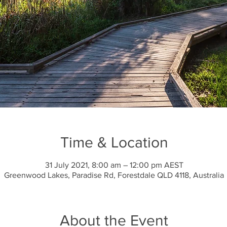
Time & Location
31 July 2021, 8:00 am – 12:00 pm AEST
Greenwood Lakes, Paradise Rd, Forestdale QLD 4118, Australia
About the Event