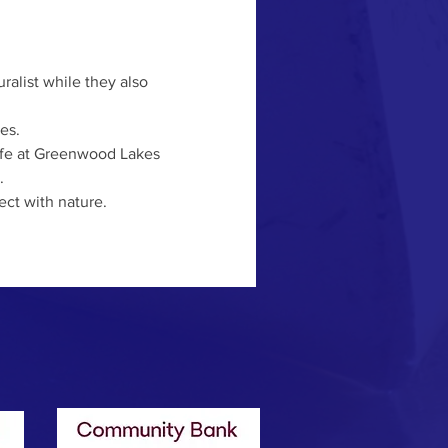
es. 
life at Greenwood Lakes 
 
