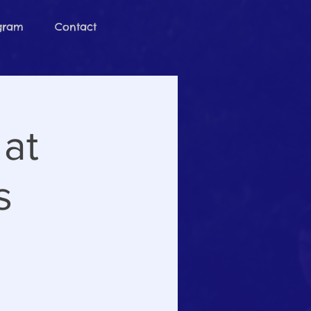
ogram
Contact
 at
s