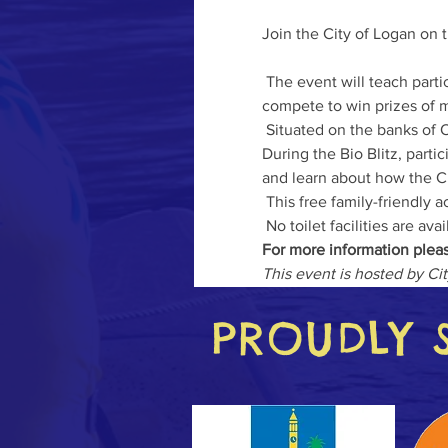
Join the City of Logan on t
 The event will teach participants how to use the popular citizen science application – iNaturalist while they also 
compete to win prizes of m
 Situated on the banks of O
During the Bio Blitz, parti
and learn about how the Cit
 This free family-friendly activity is a great excuse for participants to get outdoors and connect with nature. 

 No toilet facilities are ava
For more information pleas
This event is hosted by Ci
PROUDLY 