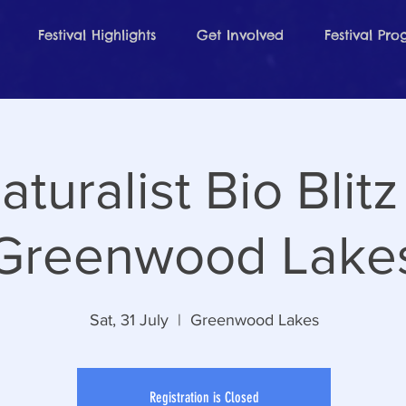
Festival Highlights
Get Involved
Festival Pr
aturalist Bio Blitz
Greenwood Lake
Sat, 31 July
  |  
Greenwood Lakes
Registration is Closed