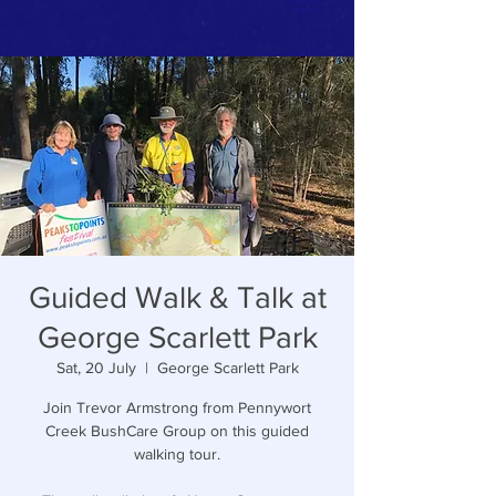
Guided Walk & Talk at
George Scarlett Park
Sat, 20 July
  |  
George Scarlett Park
Join Trevor Armstrong from Pennywort
Creek BushCare Group on this guided
walking tour.