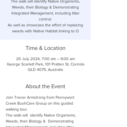
The walk will identify Native Organisms,
Weeds, their Biology & Demonstrating
Integrated Management, including litter
control.
As well as showcase the effort of replacing
weeds with Native Habitat linking to O
Time & Location
20 July 2024, 7:00 am – 9:00 am
George Scarlett Park, 101 Pratten St, Corinda
QLD 4075, Australia
About the Event
Join Trevor Armstrong from
Pennywort 
Creek BushCare Group on this guided 
walking tour.
The walk will  identify Native Organisms, 
Weeds, their Biology &  Demonstrating 