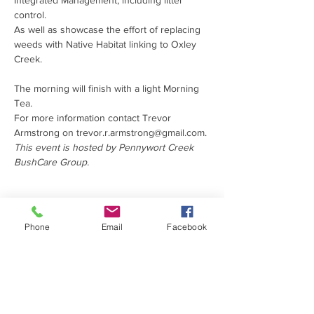
Integrated Management, including litter 
control. 

As well as showcase the effort of replacing 
weeds with Native Habitat linking to Oxley 
The morning will finish with a light Morning 
Tea.
For more information contact Trevor 
Armstrong on trevor.r.armstrong@gmail.com.
This event is hosted by Pennywort Creek 
BushCare Group.
PROUDLY SUPPORTED
Phone
Email
Facebook
BY