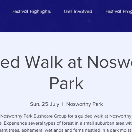
Festival Highlights
Get Involved
Festival Pr
ed Walk at Nosw
Park
Sun, 25 July
  |  
Nosworthy Park
 Nosworthy Park Bushcare Group for a guided walk at Nosworthy 
. Experience several types of forest in a small suburban area wi
ant trees, ephemeral wetlands and ferns nestled in a dark moist 