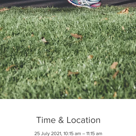
Time & Location
25 July 2021, 10:15 am – 11:15 am