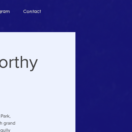
ogram
Contact
orthy
Park,
th grand
gully