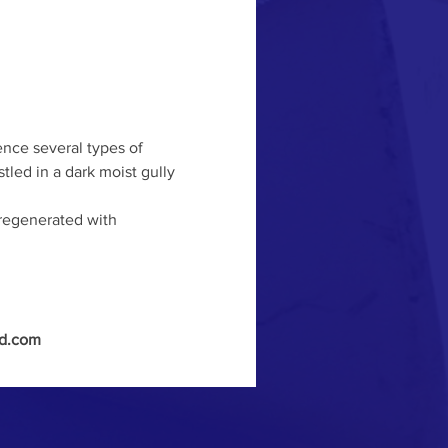
nce several types of 
led in a dark moist gully 
 regenerated with 
nd.com