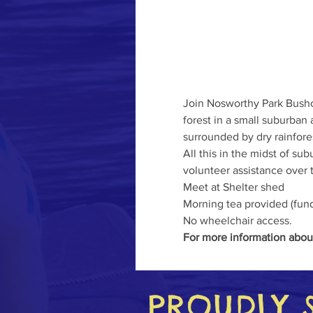
Join Nosworthy Park Bushc
forest in a small suburban
surrounded by dry rainfore
All this in the midst of s
volunteer assistance over t
Meet at Shelter shed   
Morning tea provided (fund
No wheelchair access.
For more information abou
PROUDLY 