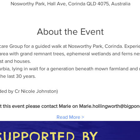
Nosworthy Park, Hall Ave, Corinda QLD 4075, Australia
About the Event
are Group for a guided walk at Nosworthy Park, Corinda. Experie
 area with grand remnant trees, ephemeral wetlands and ferns nest
st and houses.  
uburbia, lying in wait for a generation beneath mown farmland and
he last 30 years.   
ed by Cr Nicole Johnston)   
t this event please contact Marie on Marie.hollingworth@bigpo
Read More >
SUPPORTED BY