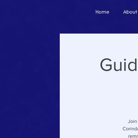
Home
About
Guid
Join
Corinda
remn