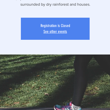
surrounded by dry rainforest and houses.
Registration is Closed
See other events