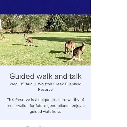
Guided walk and talk
Wed, 05 Aug
  |  
Wolston Creek Bushland
Reserve
This Reserve is a unique treasure worthy of
preservation for future generations - enjoy a
guided walk here.