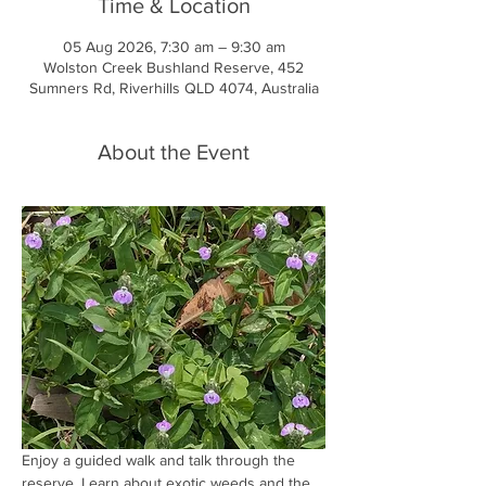
Time & Location
05 Aug 2026, 7:30 am – 9:30 am
Wolston Creek Bushland Reserve, 452
Sumners Rd, Riverhills QLD 4074, Australia
About the Event
Enjoy a guided walk and talk through the 
reserve. Learn about exotic weeds and the 