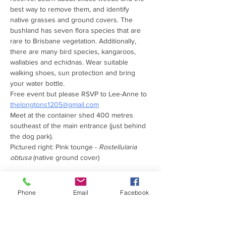
best way to remove them, and identify 
native grasses and ground covers. The 
bushland has seven flora species that are 
rare to Brisbane vegetation. Additionally, 
there are many bird species, kangaroos, 
wallabies and echidnas. Wear suitable 
walking shoes, sun protection and bring 
your water bottle. 
Free event but please RSVP to Lee-Anne to 
thelongtons1205@gmail.com
Meet at the container shed 400 metres 
southeast of the main entrance (just behind 
the dog park).
Pictured right: Pink tounge - 
Rostellularia 
obtusa
 (native ground cover)
Phone
Email
Facebook
PROUDLY SUPPORTED
BY