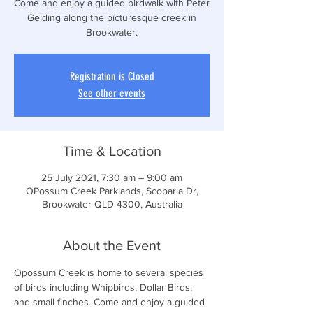
Come and enjoy a guided birdwalk with Peter
Gelding along the picturesque creek in
Brookwater.
Registration is Closed
See other events
Time & Location
25 July 2021, 7:30 am – 9:00 am
OPossum Creek Parklands, Scoparia Dr,
Brookwater QLD 4300, Australia
About the Event
Opossum Creek is home to several species 
of birds including Whipbirds, Dollar Birds, 
and small finches. Come and enjoy a guided 