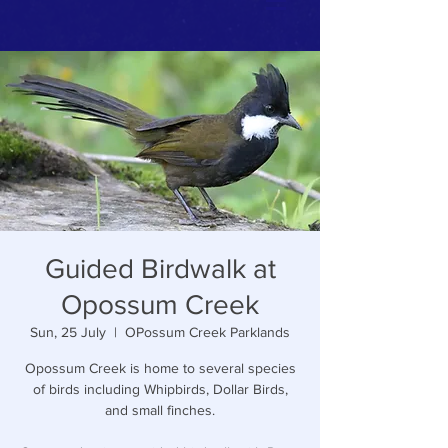
Guided Birdwalk at
Opossum Creek
Sun, 25 July
  |  
OPossum Creek Parklands
Opossum Creek is home to several species
of birds including Whipbirds, Dollar Birds,
and small finches.