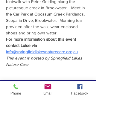
birdwalk with Peter Gelding along the 
picturesque creek in Brookwater.   Meet in 
the Car Park at Opossum Creek Parklands, 
Scoparia Drive, Brookwater.  Morning tea 
provided after the walk, wear enclosed 
shoes and bring own water.
For more information about this event 
contact Luise via 
info@springfieldlakesnaturecare.org.au
This event is hosted by Springfield Lakes 
Nature Care.
PROUDLY SUPPORTED
Phone
Email
Facebook
BY