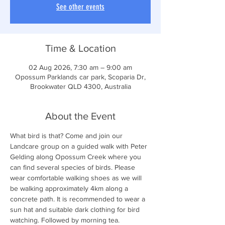
See other events
Time & Location
02 Aug 2026, 7:30 am – 9:00 am
Opossum Parklands car park, Scoparia Dr,
Brookwater QLD 4300, Australia
About the Event
What bird is that? Come and join our 
Landcare group on a guided walk with Peter 
Gelding along Opossum Creek where you 
can find several species of birds. Please 
wear comfortable walking shoes as we will 
be walking approximately 4km along a 
concrete path. It is recommended to wear a 
sun hat and suitable dark clothing for bird 
watching. Followed by morning tea.