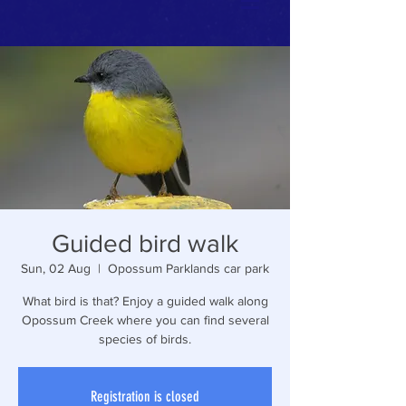
Guided bird walk
Sun, 02 Aug
  |  
Opossum Parklands car park
What bird is that? Enjoy a guided walk along
Opossum Creek where you can find several
species of birds.
Registration is closed