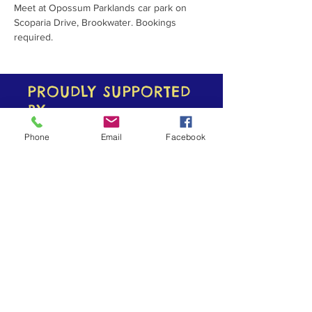
Meet at Opossum Parklands car park on 
Scoparia Drive, Brookwater. Bookings 
required.
PROUDLY SUPPORTED
BY
Phone
Email
Facebook