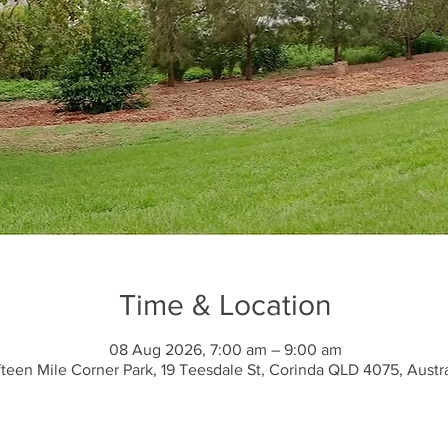
Time & Location
08 Aug 2026, 7:00 am – 9:00 am
fteen Mile Corner Park, 19 Teesdale St, Corinda QLD 4075, Austra