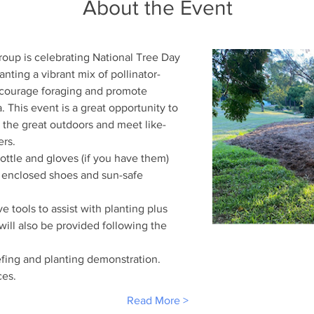
About the Event
oup is celebrating National Tree Day 
anting a vibrant mix of pollinator-
ncourage foraging and promote 
a. This event is a great opportunity to 
y the great outdoors and meet like-
rs. 
bottle and gloves (if you have them)
 enclosed shoes and sun-safe 
e tools to assist with planting plus 
will also be provided following the 
efing and planting demonstration.
es.
Read More >