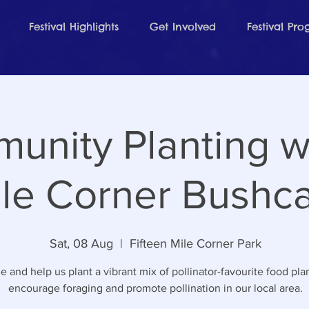
Festival Highlights
Get Involved
Festival Pr
unity Planting wi
le Corner Bushc
Sat, 08 Aug
  |  
Fifteen Mile Corner Park
 and help us plant a vibrant mix of pollinator-favourite food plan
encourage foraging and promote pollination in our local area.