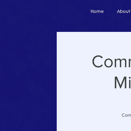
Home
About
Comm
Mi
Come