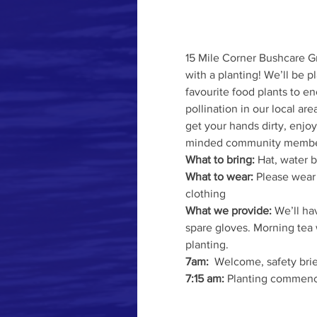
15 Mile Corner Bushcare Gr
with a planting! We’ll be pl
favourite food plants to e
pollination in our local are
get your hands dirty, enjo
minded community membe
What to bring:
 Hat, water 
What to wear: 
Please wear
clothing
What we provide: 
We’ll hav
spare gloves. Morning tea 
planting.
7am:
  Welcome, safety bri
7:15 am:
 Planting commenc