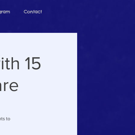
ogram
Contact
th 15
are
ts to