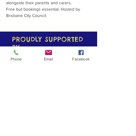
alongside their parents and carers.
Free but bookings essential. Hosted by 
Brisbane City Council. 
PROUDLY SUPPORTED
BY
Phone
Email
Facebook