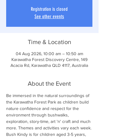
Registration is closed
See other events
Time & Location
04 Aug 2026, 10:00 am – 10:50 am
Karawatha Forest Discovery Centre, 149
Acacia Rd, Karawatha QLD 4117, Australia
About the Event
Be immersed in the natural surroundings of 
the Karawatha Forest Park as children build 
nature confidence and respect for the 
environment through bushwalks, 
exploration, story-time, art 'n' craft and much 
more. Themes and activities vary each week.
Bush Kindy is for children aged 3-5 years, 