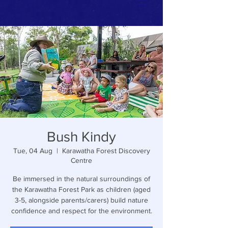
Bush Kindy
Tue, 04 Aug
  |  
Karawatha Forest Discovery
Centre
Be immersed in the natural surroundings of
the Karawatha Forest Park as children (aged
3-5, alongside parents/carers) build nature
confidence and respect for the environment.