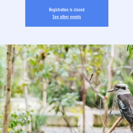
Registration is closed
See other events