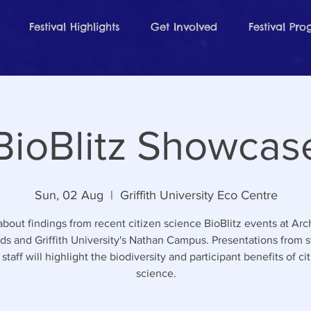
Festival Highlights
Get Involved
Festival Pr
BioBlitz Showcas
Sun, 02 Aug
  |  
Griffith University Eco Centre
about findings from recent citizen science BioBlitz events at Arc
ds and Griffith University's Nathan Campus. Presentations from 
staff will highlight the biodiversity and participant benefits of ci
science.