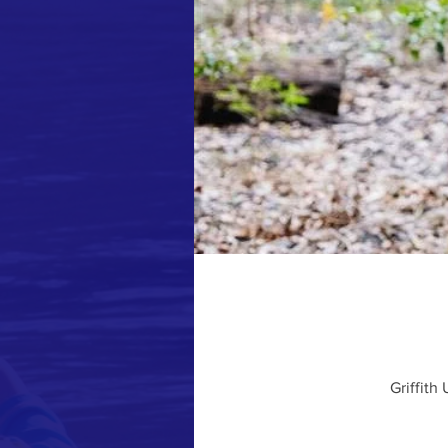
Griffith