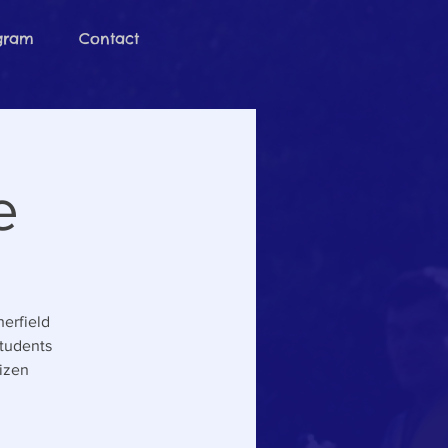
ogram
Contact
e
herfield
students
tizen