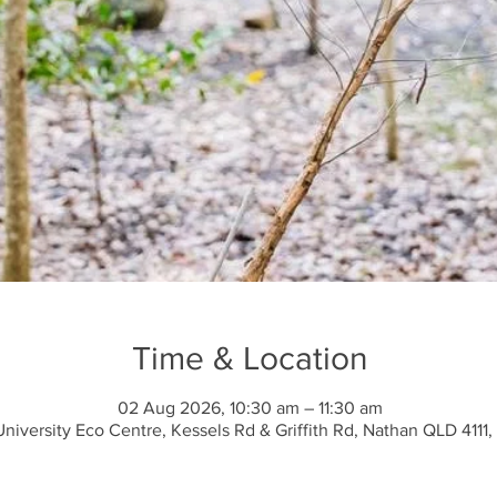
Time & Location
02 Aug 2026, 10:30 am – 11:30 am
 University Eco Centre, Kessels Rd & Griffith Rd, Nathan QLD 4111, 