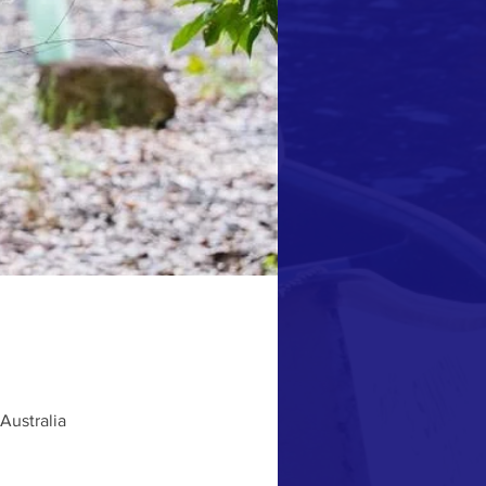
Australia