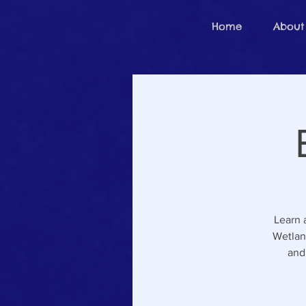
Home
About
Learn 
Wetlan
and 